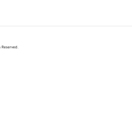
s Reserved.