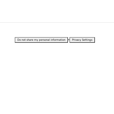
•
Do not share my personal information
Privacy Settings