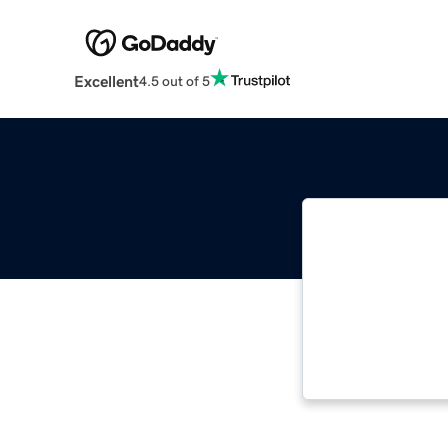
Excellent
4.5 out of 5