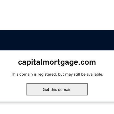
capitalmortgage.com
This domain is registered, but may still be available.
Get this domain