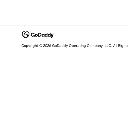
Copyright © 2026 GoDaddy Operating Company, LLC. All Right