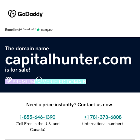
Excellent
4.5 out of 5
The domain name
capitalhunter.com
is for sale!
PREMIUM
VERIFIED DOMAIN
Need a price instantly? Contact us now.
1-855-646-1390
+1 781-373-6808
(
Toll Free in the U.S. and
(
International number
)
Canada
)