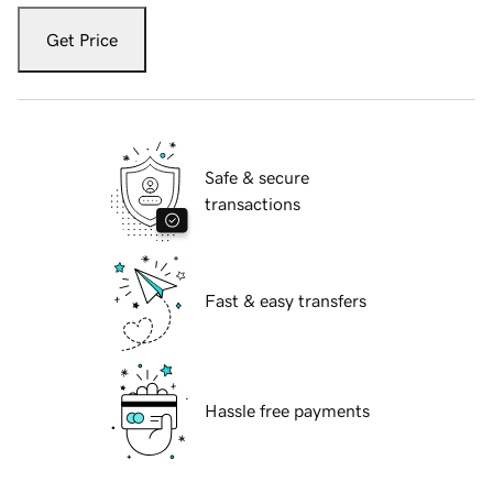
Get Price
Safe & secure
transactions
Fast & easy transfers
Hassle free payments