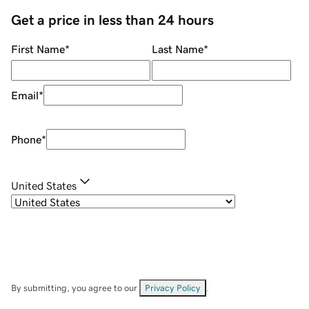
Get a price in less than 24 hours
First Name
*
Last Name
*
Email
*
Phone
*
United States
By submitting, you agree to our
Privacy Policy
.