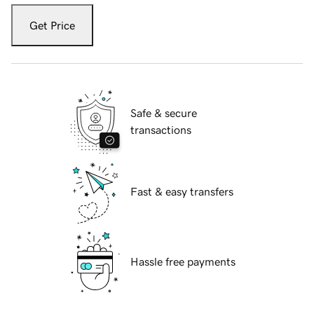
Get Price
Safe & secure
transactions
Fast & easy transfers
Hassle free payments