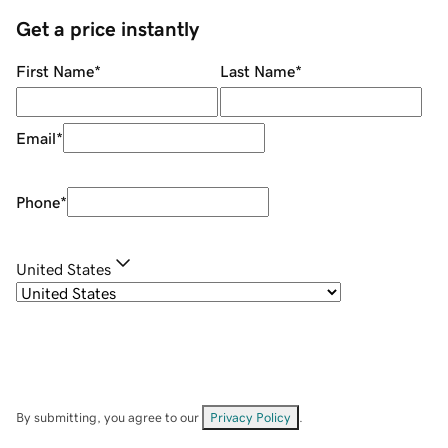
Get a price instantly
First Name
*
Last Name
*
Email
*
Phone
*
United States
By submitting, you agree to our
Privacy Policy
.