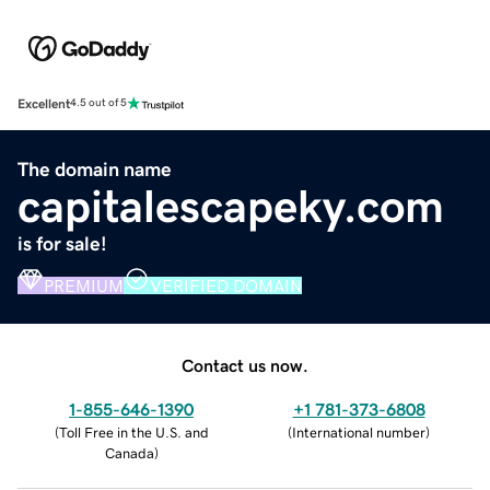
Excellent
4.5 out of 5
The domain name
capitalescapeky.com
is for sale!
PREMIUM
VERIFIED DOMAIN
Contact us now.
1-855-646-1390
+1 781-373-6808
(
Toll Free in the U.S. and
(
International number
)
Canada
)