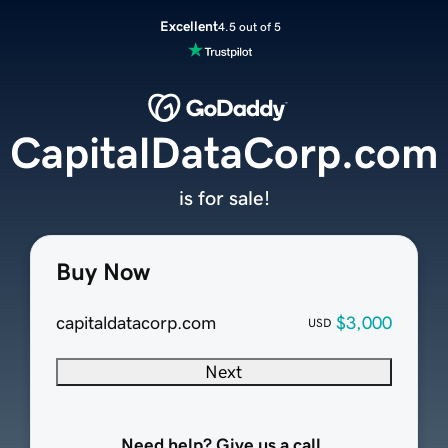
Excellent
4.5 out of 5
CapitalDataCorp.com
is for sale!
Buy Now
capitaldatacorp.com
$3,000
USD
Next
Need help? Give us a call.