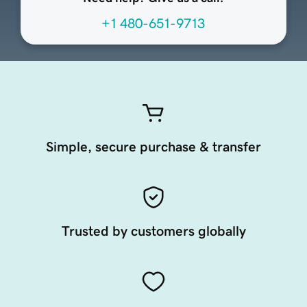
+1 480-651-9713
Simple, secure purchase & transfer
Trusted by customers globally