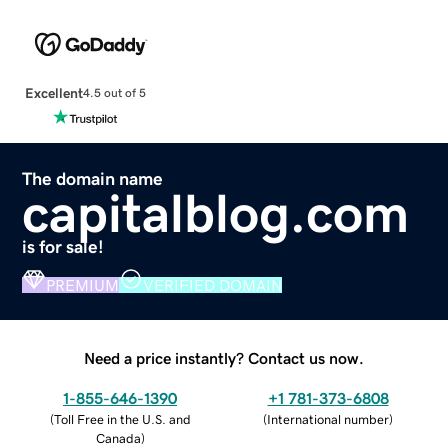
Excellent
4.5 out of 5
The domain name
capitalblog.com
is for sale!
PREMIUM
VERIFIED DOMAIN
Need a price instantly? Contact us now.
1-855-646-1390
+1 781-373-6808
(
Toll Free in the U.S. and
(
International number
)
Canada
)