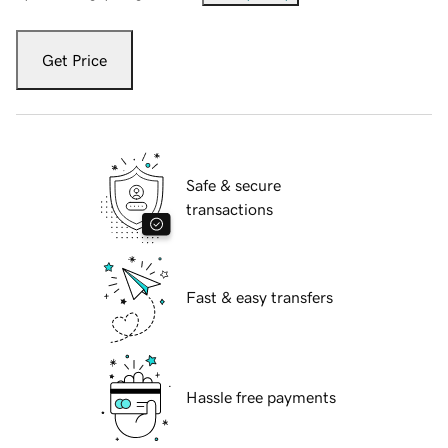
Get Price
Safe & secure
transactions
Fast & easy transfers
Hassle free payments