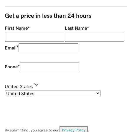
Get a price in less than 24 hours
First Name
*
Last Name
*
Email
*
Phone
*
United States
By submitting, you agree to our
Privacy Policy
.