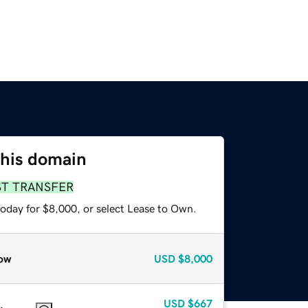
this domain
ST TRANSFER
today for $8,000, or select Lease to Own.
ow
USD
$8,000
USD
$667