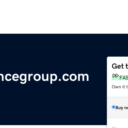
Get 
ancegroup.com
FA
Own it 
Buy n