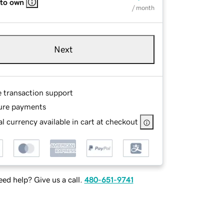
 to own
/ month
Next
e transaction support
ure payments
l currency available in cart at checkout
ed help? Give us a call.
480-651-9741