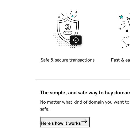
Safe & secure transactions
Fast & ea
The simple, and safe way to buy doma
No matter what kind of domain you want to 
safe.
Here's how it works