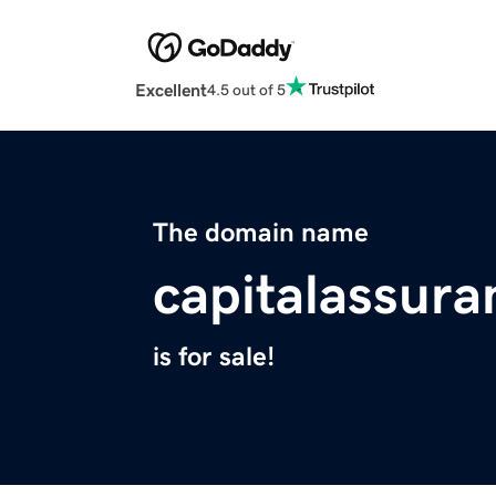
Excellent
4.5 out of 5
The domain name
capitalassur
is for sale!