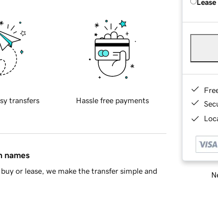
Lease
Fre
sy transfers
Hassle free payments
Sec
Loca
in names
buy or lease, we make the transfer simple and
Ne