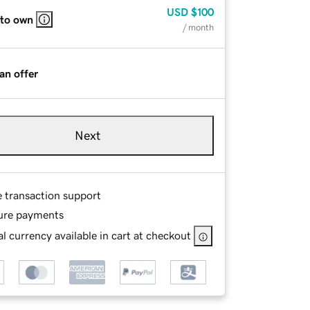
USD
$100
 to own
/ month
an offer
Next
e transaction support
ure payments
l currency available in cart at checkout