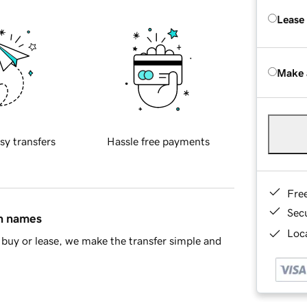
Lease
Make 
sy transfers
Hassle free payments
Fre
Sec
in names
Loca
buy or lease, we make the transfer simple and