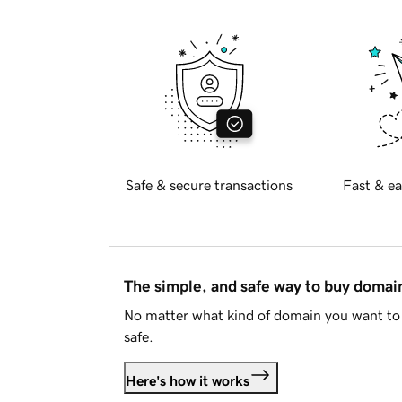
Safe & secure transactions
Fast & ea
The simple, and safe way to buy doma
No matter what kind of domain you want to 
safe.
Here's how it works