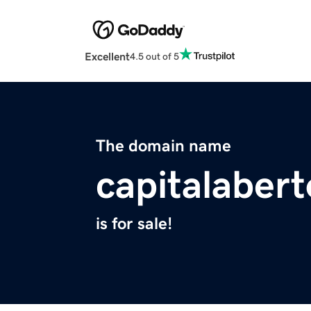
Excellent
4.5 out of 5
The domain name
capitalaber
is for sale!