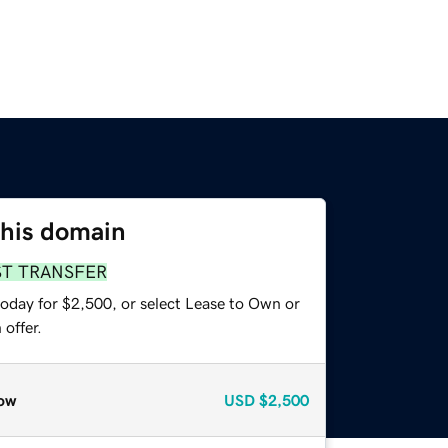
this domain
ST TRANSFER
today for $2,500, or select Lease to Own or
offer.
ow
USD
$2,500