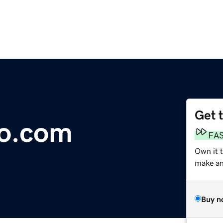
Get 
to.com
FA
Own it 
make an 
Buy n