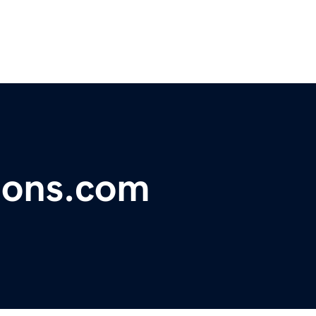
tions.com