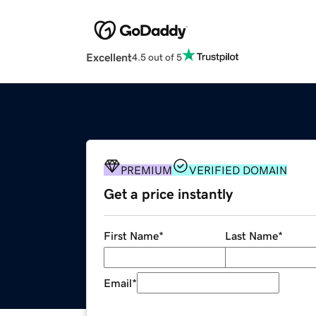
Excellent
4.5 out of 5
PREMIUM
VERIFIED DOMAIN
Get a price instantly
First Name
*
Last Name
*
Email
*