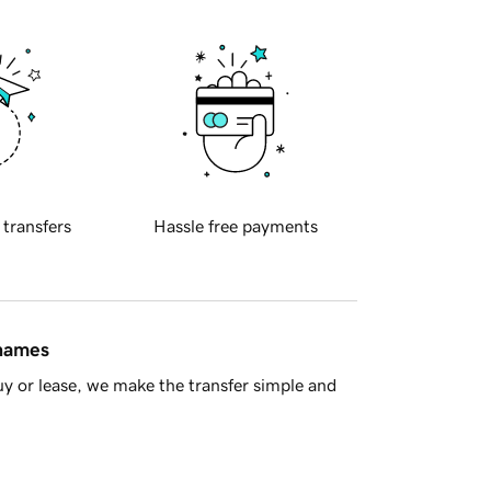
 transfers
Hassle free payments
 names
y or lease, we make the transfer simple and