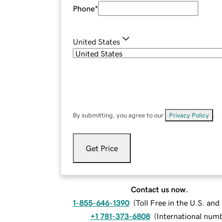
Phone
*
United States
By submitting, you agree to our
Privacy Policy
.
Get Price
Contact us now.
1-855-646-1390
(
Toll Free in the U.S. an
+1 781-373-6808
(
International num