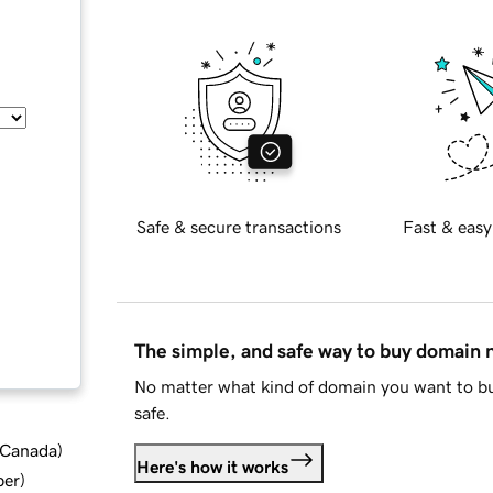
Safe & secure transactions
Fast & easy
The simple, and safe way to buy domain
No matter what kind of domain you want to bu
safe.
d Canada
)
Here's how it works
ber
)