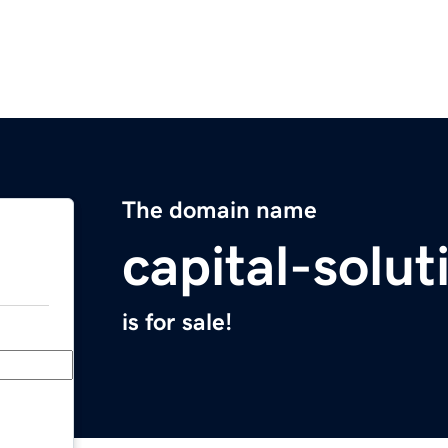
The domain name
capital-solu
is for sale!