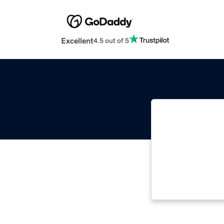
Excellent
4.5 out of 5