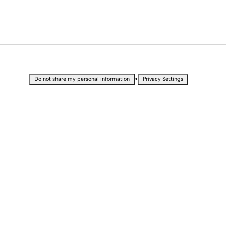
•
Do not share my personal information
Privacy Settings