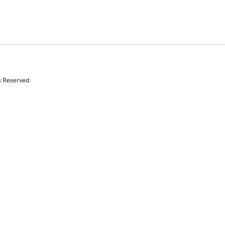
s Reserved.