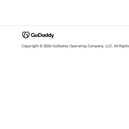
Copyright © 2026 GoDaddy Operating Company, LLC. All Right