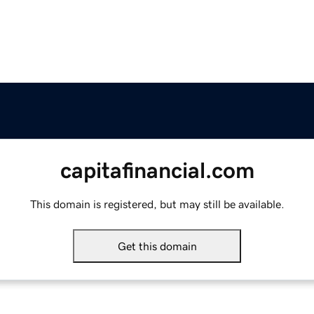
capitafinancial.com
This domain is registered, but may still be available.
Get this domain