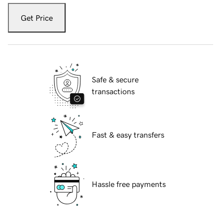
Get Price
Safe & secure
transactions
Fast & easy transfers
Hassle free payments