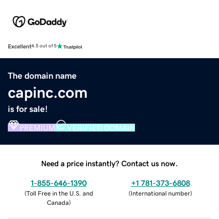
Excellent
4.5 out of 5
The domain name
capinc.com
is for sale!
PREMIUM
VERIFIED DOMAIN
Need a price instantly? Contact us now.
1-855-646-1390
+1 781-373-6808
(
Toll Free in the U.S. and
(
International number
)
Canada
)