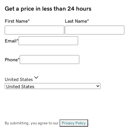
Get a price in less than 24 hours
First Name
*
Last Name
*
Email
*
Phone
*
United States
By submitting, you agree to our
Privacy Policy
.