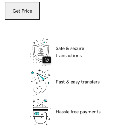
Get Price
Safe & secure
transactions
Fast & easy transfers
Hassle free payments