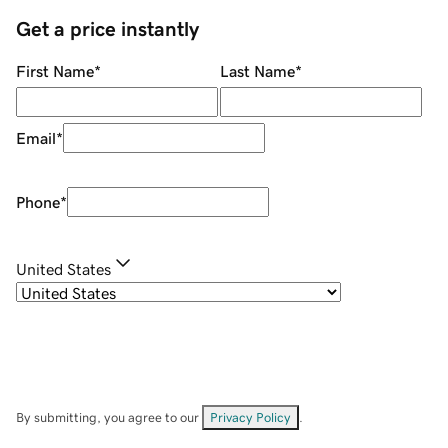
Get a price instantly
First Name
*
Last Name
*
Email
*
Phone
*
United States
By submitting, you agree to our
Privacy Policy
.