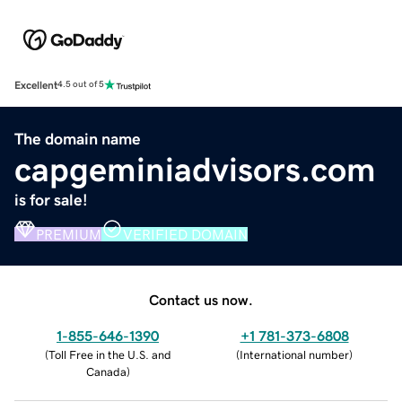
Excellent
4.5 out of 5
The domain name
capgeminiadvisors.com
is for sale!
PREMIUM
VERIFIED DOMAIN
Contact us now.
1-855-646-1390
+1 781-373-6808
(
Toll Free in the U.S. and
(
International number
)
Canada
)