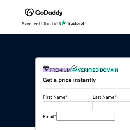
Excellent
4.5 out of 5
PREMIUM
VERIFIED DOMAIN
Get a price instantly
First Name
*
Last Name
*
Email
*