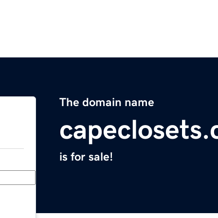
The domain name
capeclosets
is for sale!