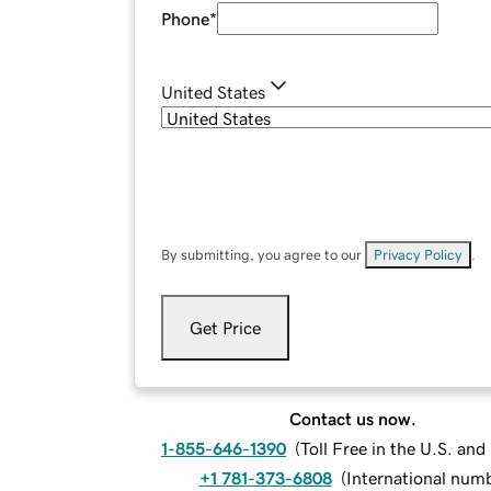
Phone
*
United States
By submitting, you agree to our
Privacy Policy
.
Get Price
Contact us now.
1-855-646-1390
(
Toll Free in the U.S. an
+1 781-373-6808
(
International num