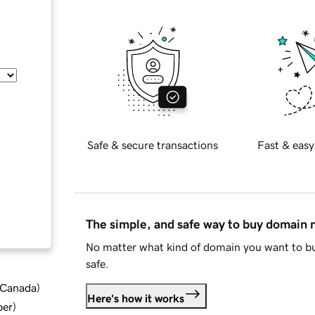
Safe & secure transactions
Fast & easy
The simple, and safe way to buy domain
No matter what kind of domain you want to bu
safe.
d Canada
)
Here's how it works
ber
)