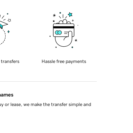
 transfers
Hassle free payments
 names
y or lease, we make the transfer simple and