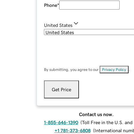
Phone
*
United States
By submitting, you agree to our
Privacy Policy
.
Get Price
Contact us now.
1-855-646-1390
(
Toll Free in the U.S. an
+1 781-373-6808
(
International num