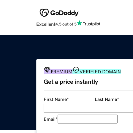
Excellent
4.5 out of 5
PREMIUM
VERIFIED DOMAIN
Get a price instantly
First Name
*
Last Name
*
Email
*