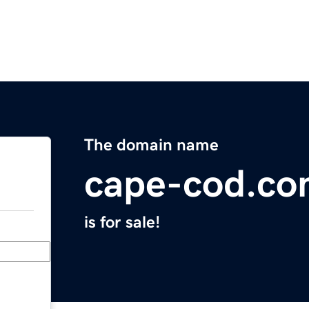
The domain name
cape-cod.c
is for sale!