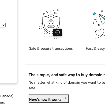
Safe & secure transactions
Fast & easy
The simple, and safe way to buy domain
No matter what kind of domain you want to bu
safe.
d Canada
)
Here's how it works
ber
)