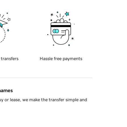
 transfers
Hassle free payments
 names
y or lease, we make the transfer simple and