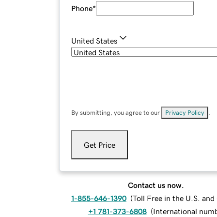
Phone
*
United States
By submitting, you agree to our
Privacy Policy
.
Get Price
Contact us now.
1-855-646-1390
(
Toll Free in the U.S. an
+1 781-373-6808
(
International num