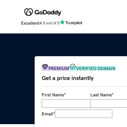
Excellent
4.5 out of 5
PREMIUM
VERIFIED DOMAIN
Get a price instantly
First Name
*
Last Name
*
Email
*