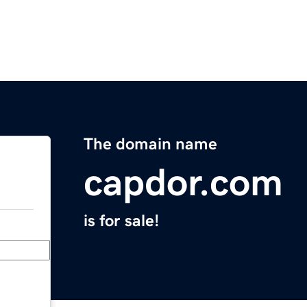
The domain name
capdor.com
is for sale!