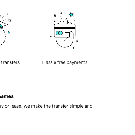
 transfers
Hassle free payments
 names
y or lease, we make the transfer simple and