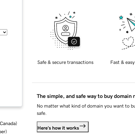
Safe & secure transactions
Fast & easy
The simple, and safe way to buy domain
No matter what kind of domain you want to bu
safe.
d Canada
)
Here's how it works
ber
)