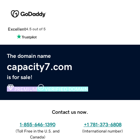
Excellent
4.5 out of 5
The domain name
capacity7.com
is for sale!
PREMIUM
VERIFIED DOMAIN
Contact us now.
1-855-646-1390
+1 781-373-6808
(
Toll Free in the U.S. and
(
International number
)
Canada
)