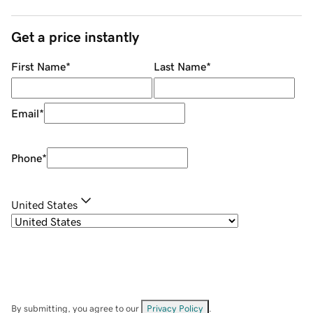
Get a price instantly
First Name
*
Last Name
*
Email
*
Phone
*
United States
By submitting, you agree to our
Privacy Policy
.