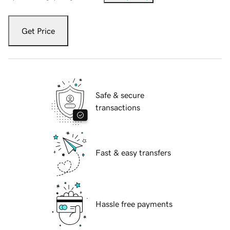
Get Price
Safe & secure
transactions
Fast & easy transfers
Hassle free payments