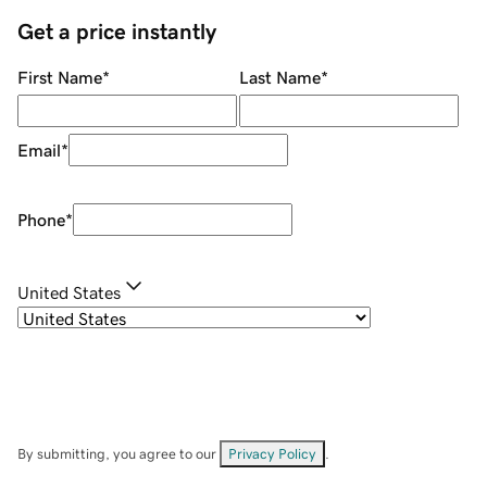
Get a price instantly
First Name
*
Last Name
*
Email
*
Phone
*
United States
By submitting, you agree to our
Privacy Policy
.