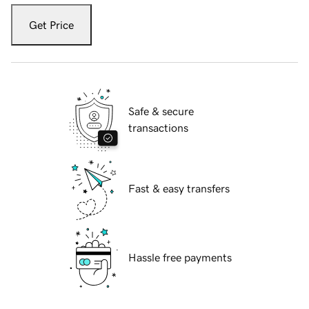
Get Price
Safe & secure
transactions
Fast & easy transfers
Hassle free payments