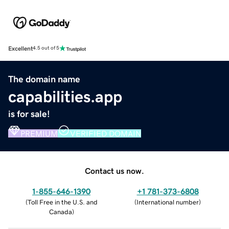
Excellent
4.5 out of 5
The domain name
capabilities.app
is for sale!
PREMIUM
VERIFIED DOMAIN
Contact us now.
1-855-646-1390
+1 781-373-6808
(
Toll Free in the U.S. and
(
International number
)
Canada
)