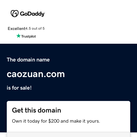
Excellent
4.5 out of 5
The domain name
caozuan.com
is for sale!
Get this domain
Own it today for $200 and make it yours.