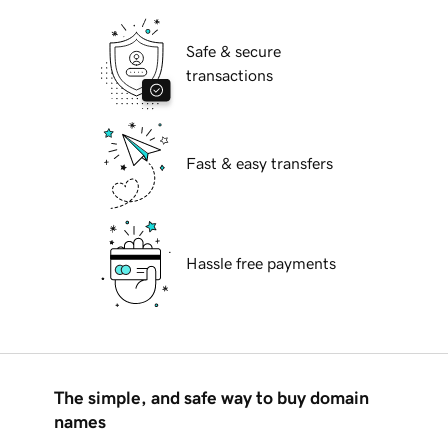
Safe & secure
transactions
Fast & easy transfers
Hassle free payments
The simple, and safe way to buy domain
names