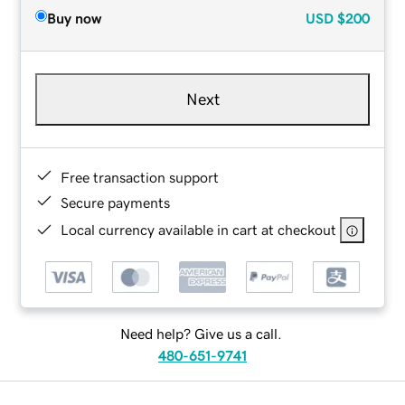
Buy now
USD
$200
Next
Free transaction support
Secure payments
Local currency available in cart at checkout
Need help? Give us a call.
480-651-9741