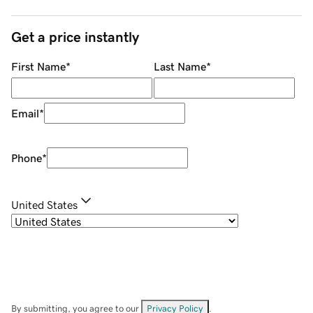
Get a price instantly
First Name
*
Last Name
*
Email
*
Phone
*
United States
By submitting, you agree to our
Privacy Policy
.