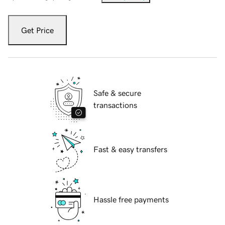
Get Price
Safe & secure
transactions
Fast & easy transfers
Hassle free payments