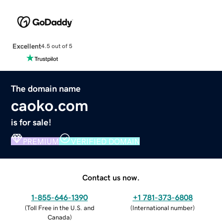
Excellent
4.5 out of 5
The domain name
caoko.com
is for sale!
PREMIUM
VERIFIED DOMAIN
Contact us now.
1-855-646-1390
+1 781-373-6808
(
Toll Free in the U.S. and
(
International number
)
Canada
)