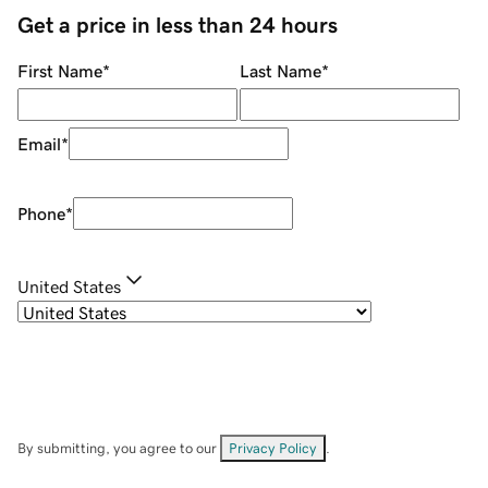
Get a price in less than 24 hours
First Name
*
Last Name
*
Email
*
Phone
*
United States
By submitting, you agree to our
Privacy Policy
.