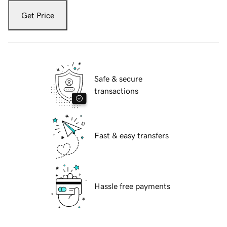
Get Price
Safe & secure
transactions
Fast & easy transfers
Hassle free payments