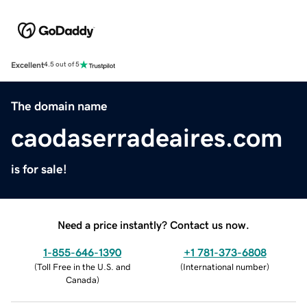
Excellent
4.5 out of 5
The domain name
caodaserradeaires.com
is for sale!
Need a price instantly? Contact us now.
1-855-646-1390
+1 781-373-6808
(
Toll Free in the U.S. and
(
International number
)
Canada
)