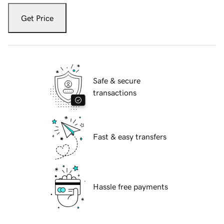
Get Price
Safe & secure
transactions
Fast & easy transfers
Hassle free payments