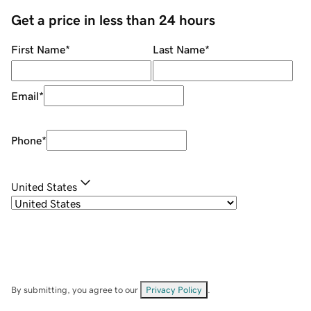
Get a price in less than 24 hours
First Name
*
Last Name
*
Email
*
Phone
*
United States
By submitting, you agree to our
Privacy Policy
.