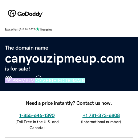
Excellent
4.5 out of 5
The domain name
canyouzipmeup.com
is for sale!
PREMIUM
VERIFIED DOMAIN
Need a price instantly? Contact us now.
1-855-646-1390
+1 781-373-6808
(
Toll Free in the U.S. and
(
International number
)
Canada
)