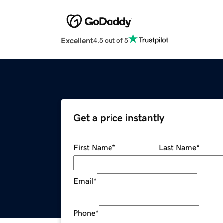
Excellent
4.5 out of 5
Get a price instantly
First Name
*
Last Name
*
Email
*
Phone
*