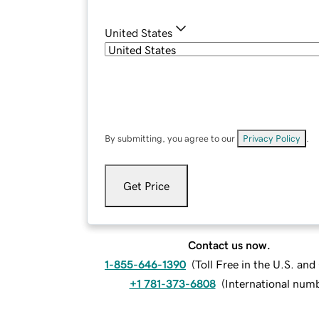
United States
By submitting, you agree to our
Privacy Policy
.
Get Price
Contact us now.
1-855-646-1390
(
Toll Free in the U.S. an
+1 781-373-6808
(
International num