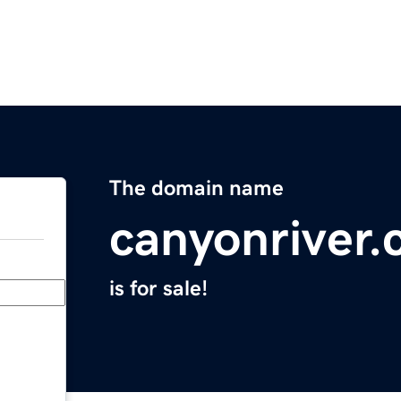
The domain name
canyonriver
is for sale!