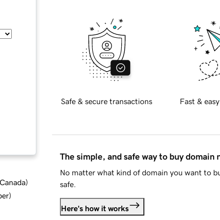
Safe & secure transactions
Fast & easy
The simple, and safe way to buy domain
No matter what kind of domain you want to bu
d Canada
)
safe.
ber
)
Here's how it works