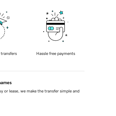
 transfers
Hassle free payments
 names
y or lease, we make the transfer simple and