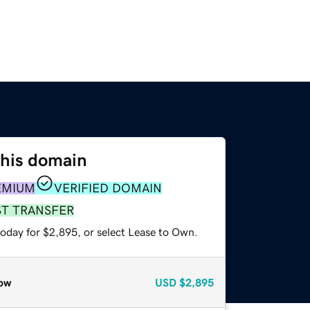
this domain
EMIUM
VERIFIED DOMAIN
ST TRANSFER
today for $2,895, or select Lease to Own.
ow
USD
$2,895