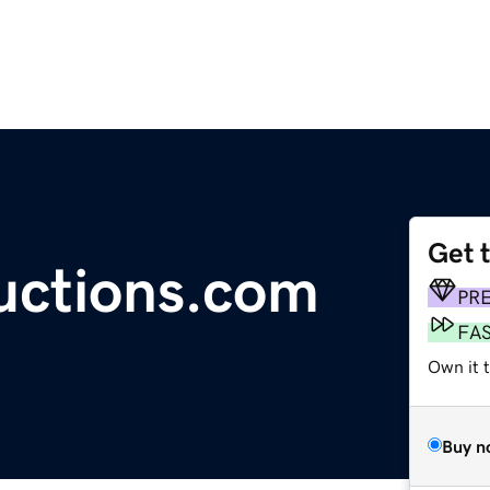
Get 
uctions.com
PR
FA
Own it 
Buy n