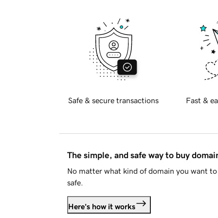
Safe & secure transactions
Fast & ea
The simple, and safe way to buy doma
No matter what kind of domain you want to 
safe.
Here's how it works