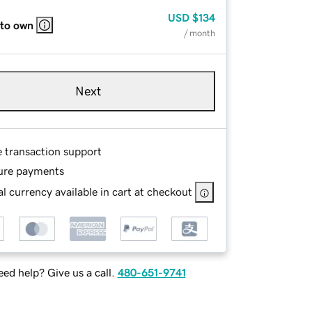
USD
$134
 to own
/ month
Next
e transaction support
ure payments
l currency available in cart at checkout
ed help? Give us a call.
480-651-9741