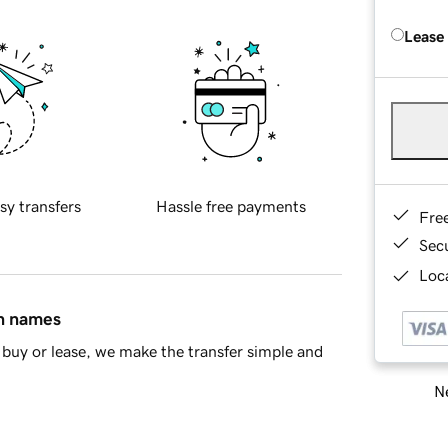
Lease
sy transfers
Hassle free payments
Fre
Sec
Loca
in names
buy or lease, we make the transfer simple and
Ne