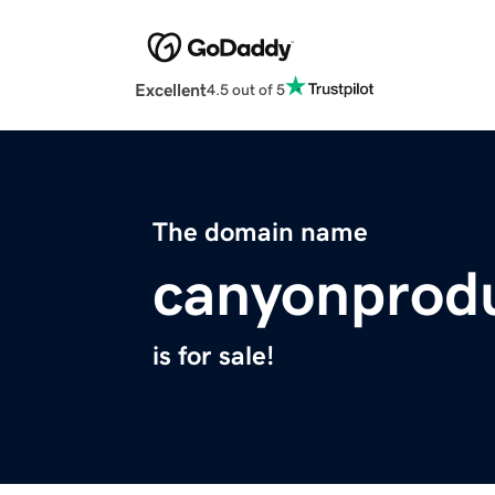
Excellent
4.5 out of 5
The domain name
canyonprod
is for sale!