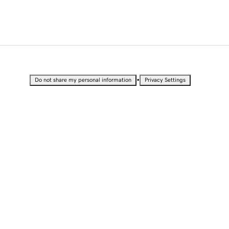
•
Do not share my personal information
Privacy Settings