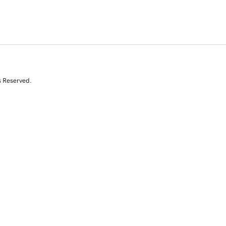
s Reserved.