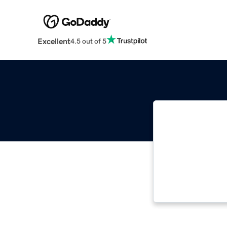
Excellent
4.5 out of 5