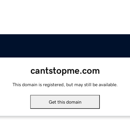
cantstopme.com
This domain is registered, but may still be available.
Get this domain