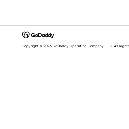
Copyright © 2026 GoDaddy Operating Company, LLC. All Right