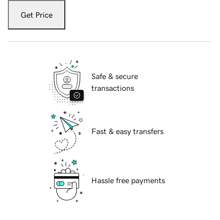
Get Price
Safe & secure
transactions
Fast & easy transfers
Hassle free payments