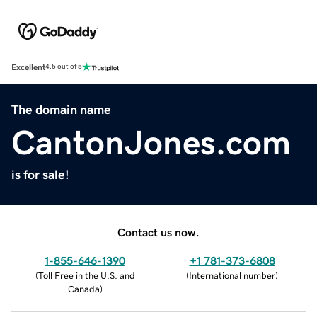
Excellent
4.5 out of 5
The domain name
CantonJones.com
is for sale!
Contact us now.
1-855-646-1390
+1 781-373-6808
(
Toll Free in the U.S. and
(
International number
)
Canada
)