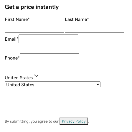
Get a price instantly
First Name
*
Last Name
*
Email
*
Phone
*
United States
By submitting, you agree to our
Privacy Policy
.