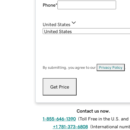
Phone
*
United States
By submitting, you agree to our
Privacy Policy
.
Get Price
Contact us now.
1-855-646-1390
(
Toll Free in the U.S. an
+1 781-373-6808
(
International num