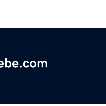
ebe.com