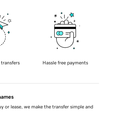
 transfers
Hassle free payments
 names
y or lease, we make the transfer simple and