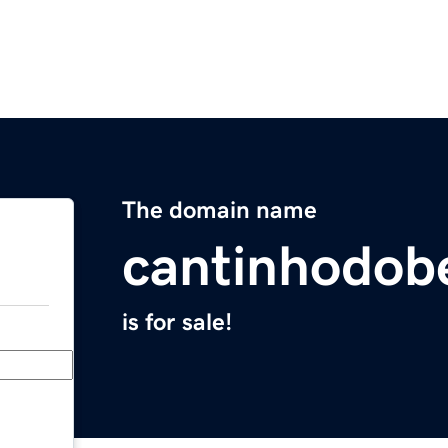
The domain name
cantinhodob
is for sale!