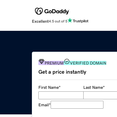
Excellent
4.5 out of 5
PREMIUM
VERIFIED DOMAIN
Get a price instantly
First Name
*
Last Name
*
Email
*