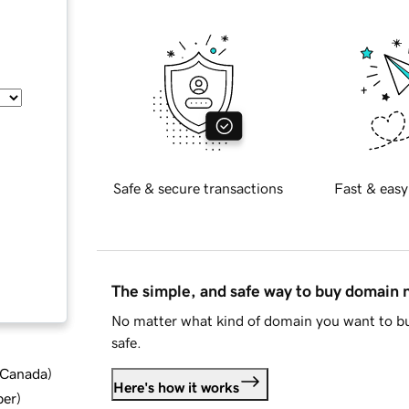
Safe & secure transactions
Fast & easy
The simple, and safe way to buy domain
No matter what kind of domain you want to bu
safe.
d Canada
)
Here's how it works
ber
)