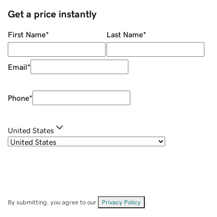
Get a price instantly
First Name
*
Last Name
*
Email
*
Phone
*
United States
By submitting, you agree to our
Privacy Policy
.