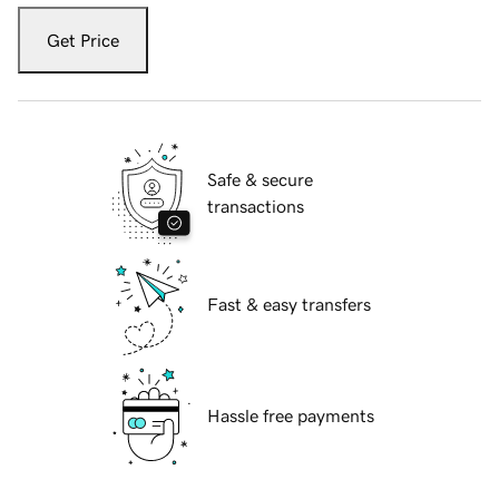
Get Price
Safe & secure
transactions
Fast & easy transfers
Hassle free payments