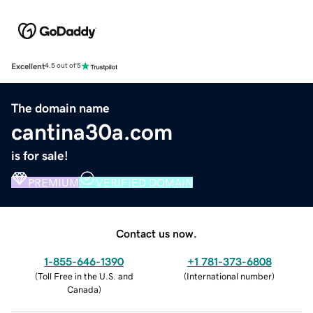
Excellent
4.5 out of 5
The domain name
cantina30a.com
is for sale!
PREMIUM
VERIFIED DOMAIN
Contact us now.
1-855-646-1390
+1 781-373-6808
(
Toll Free in the U.S. and
(
International number
)
Canada
)