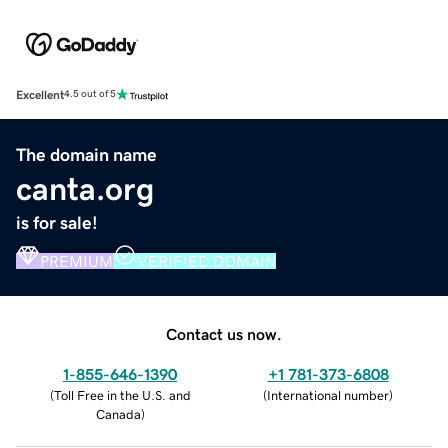
Excellent
4.5 out of 5
The domain name
canta.org
is for sale!
PREMIUM
VERIFIED DOMAIN
Contact us now.
1-855-646-1390
+1 781-373-6808
(
Toll Free in the U.S. and
(
International number
)
Canada
)