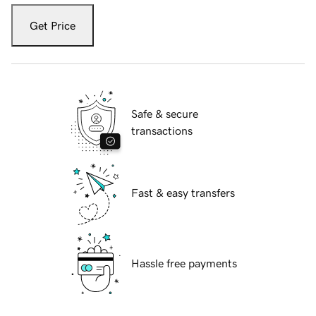
Get Price
Safe & secure
transactions
Fast & easy transfers
Hassle free payments