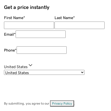
Get a price instantly
First Name
*
Last Name
*
Email
*
Phone
*
United States
By submitting, you agree to our
Privacy Policy
.