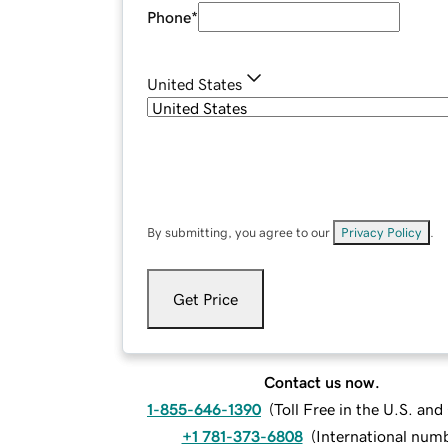
Phone
*
United States
By submitting, you agree to our
Privacy Policy
.
Get Price
Contact us now.
1-855-646-1390
(
Toll Free in the U.S. an
+1 781-373-6808
(
International num