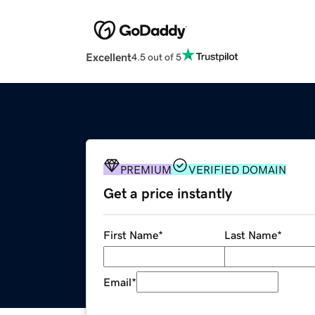
Excellent
4.5 out of 5
PREMIUM
VERIFIED DOMAIN
Get a price instantly
First Name
*
Last Name
*
Email
*