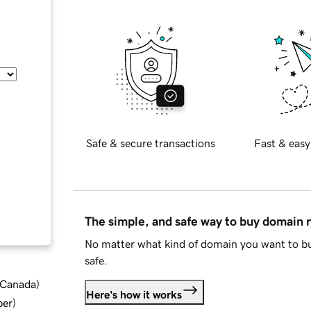
Safe & secure transactions
Fast & easy
The simple, and safe way to buy domain
No matter what kind of domain you want to bu
safe.
d Canada
)
Here's how it works
ber
)