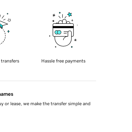
 transfers
Hassle free payments
 names
y or lease, we make the transfer simple and