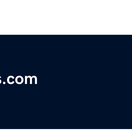
s.com