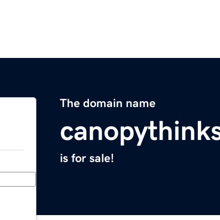
The domain name
canopythink
is for sale!