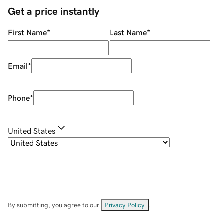
Get a price instantly
First Name
*
Last Name
*
Email
*
Phone
*
United States
By submitting, you agree to our
Privacy Policy
.