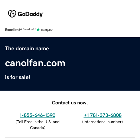
Excellent
4.5 out of 5
The domain name
canolfan.com
is for sale!
Contact us now.
1-855-646-1390
+1 781-373-6808
(
Toll Free in the U.S. and
(
International number
)
Canada
)