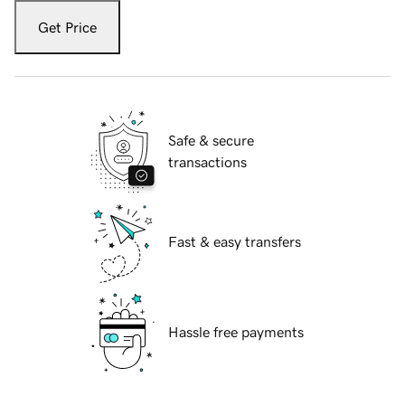
Get Price
Safe & secure
transactions
Fast & easy transfers
Hassle free payments