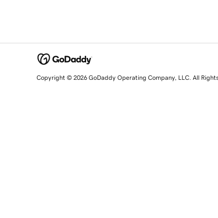
Copyright © 2026 GoDaddy Operating Company, LLC. All Right