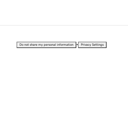
•
Do not share my personal information
Privacy Settings