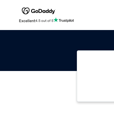
Excellent
4.5 out of 5