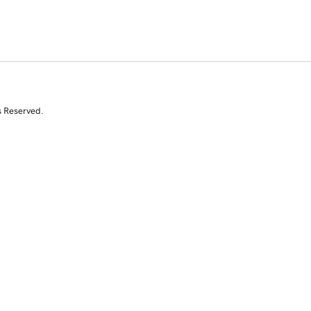
s Reserved.