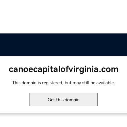
canoecapitalofvirginia.com
This domain is registered, but may still be available.
Get this domain