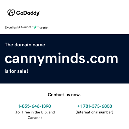
Excellent
4.5 out of 5
The domain name
cannyminds.com
is for sale!
Contact us now.
1-855-646-1390
+1 781-373-6808
(
Toll Free in the U.S. and
(
International number
)
Canada
)