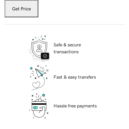
Get Price
Safe & secure
transactions
Fast & easy transfers
Hassle free payments