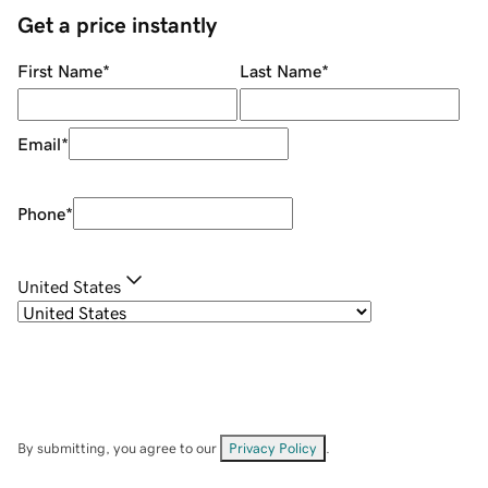
Get a price instantly
First Name
*
Last Name
*
Email
*
Phone
*
United States
By submitting, you agree to our
Privacy Policy
.