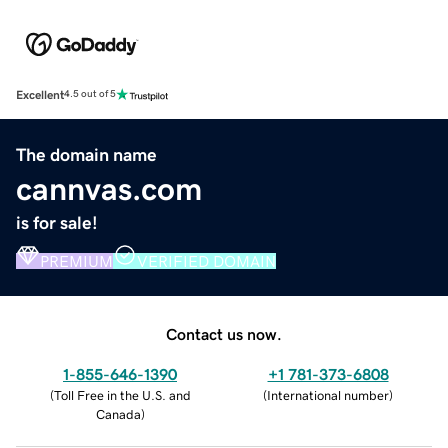
Excellent
4.5 out of 5
The domain name
cannvas.com
is for sale!
PREMIUM
VERIFIED DOMAIN
Contact us now.
1-855-646-1390
+1 781-373-6808
(
Toll Free in the U.S. and
(
International number
)
Canada
)