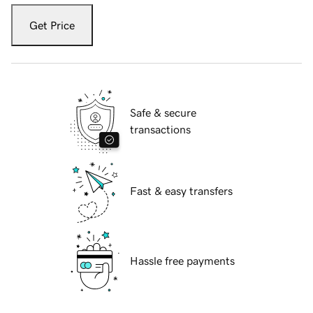
Get Price
Safe & secure
transactions
Fast & easy transfers
Hassle free payments