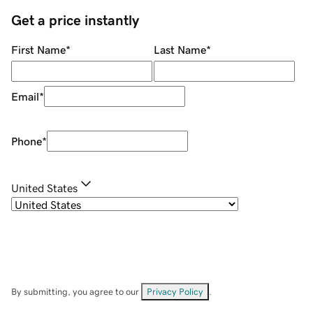
Get a price instantly
First Name
*
Last Name
*
Email
*
Phone
*
United States
By submitting, you agree to our
Privacy Policy
.