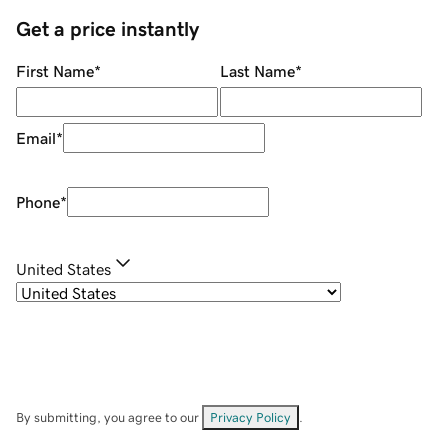
Get a price instantly
First Name
*
Last Name
*
Email
*
Phone
*
United States
By submitting, you agree to our
Privacy Policy
.