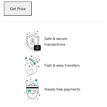
Get Price
Safe & secure
transactions
Fast & easy transfers
Hassle free payments