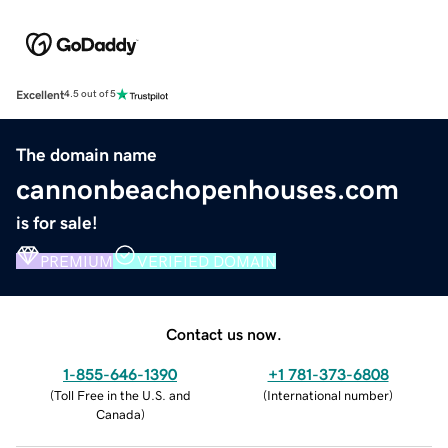
Excellent
4.5 out of 5
The domain name
cannonbeachopenhouses.com
is for sale!
PREMIUM
VERIFIED DOMAIN
Contact us now.
1-855-646-1390
+1 781-373-6808
(
Toll Free in the U.S. and
(
International number
)
Canada
)