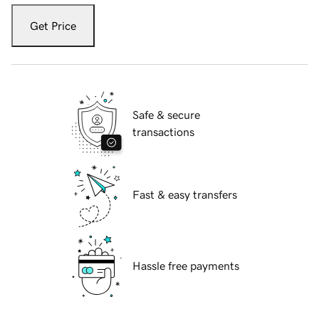
Get Price
Safe & secure
transactions
Fast & easy transfers
Hassle free payments