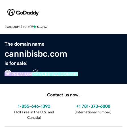
Excellent
4.5 out of 5
The domain name
cannibisbc.com
is for sale!
PREMIUM
VERIFIED DOMAIN
Contact us now.
1-855-646-1390
+1 781-373-6808
(
Toll Free in the U.S. and
(
International number
)
Canada
)