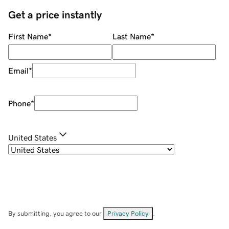
Get a price instantly
First Name
*
Last Name
*
Email
*
Phone
*
United States
By submitting, you agree to our
Privacy Policy
.