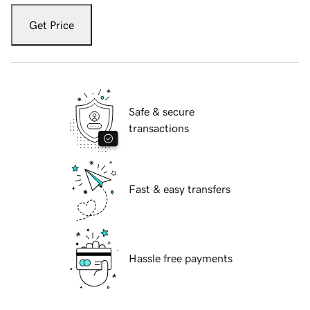
Get Price
Safe & secure
transactions
Fast & easy transfers
Hassle free payments