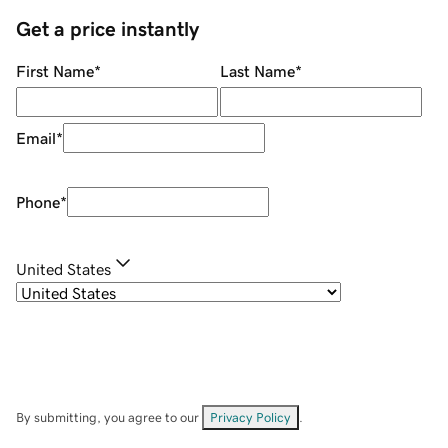
Get a price instantly
First Name
*
Last Name
*
Email
*
Phone
*
United States
By submitting, you agree to our
Privacy Policy
.