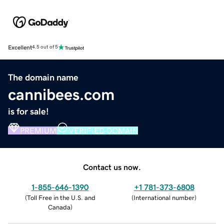
Excellent
4.5 out of 5
The domain name
cannibees.com
is for sale!
PREMIUM
VERIFIED DOMAIN
Contact us now.
1-855-646-1390
+1 781-373-6808
(
Toll Free in the U.S. and
(
International number
)
Canada
)