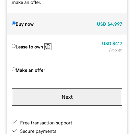
make an offer.
Buy now
USD
$4,997
USD
$417
Lease to own
/ month
Make an offer
Next
Free transaction support
Secure payments