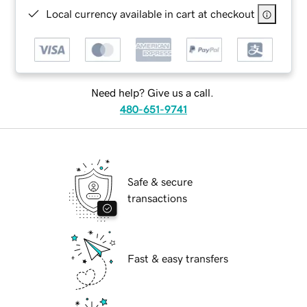
Local currency available in cart at checkout
Need help? Give us a call.
480-651-9741
Safe & secure
transactions
Fast & easy transfers