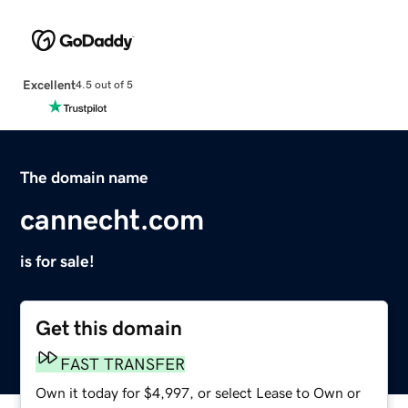
Excellent
4.5 out of 5
The domain name
cannecht.com
is for sale!
Get this domain
FAST TRANSFER
Own it today for $4,997, or select Lease to Own or