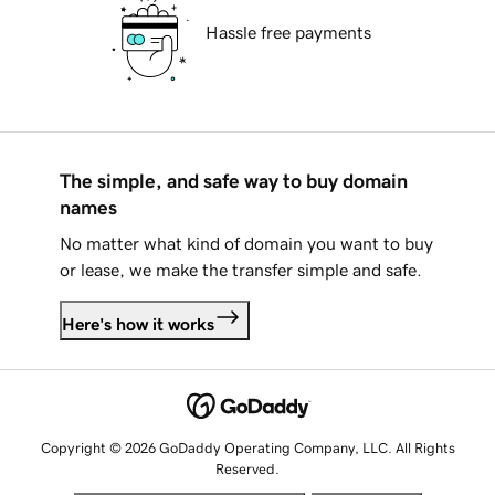
Hassle free payments
The simple, and safe way to buy domain
names
No matter what kind of domain you want to buy
or lease, we make the transfer simple and safe.
Here's how it works
Copyright © 2026 GoDaddy Operating Company, LLC. All Rights
Reserved.