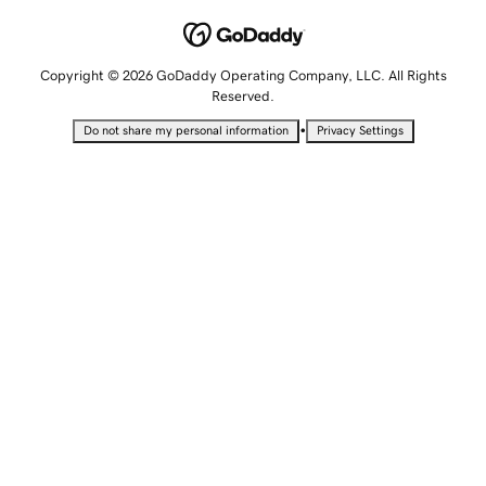
Copyright © 2026 GoDaddy Operating Company, LLC. All Rights
Reserved.
•
Do not share my personal information
Privacy Settings