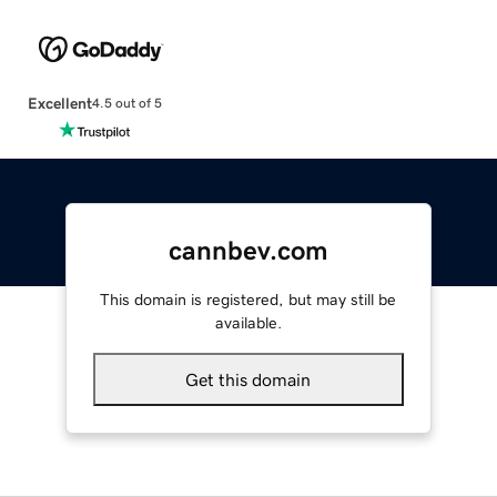
Excellent
4.5 out of 5
cannbev.com
This domain is registered, but may still be
available.
Get this domain