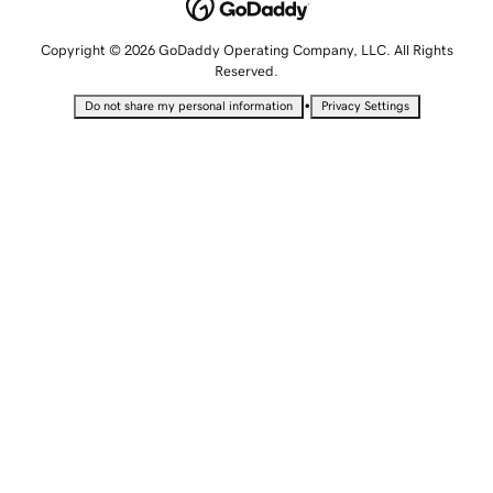
Copyright © 2026 GoDaddy Operating Company, LLC. All Rights
Reserved.
•
Do not share my personal information
Privacy Settings