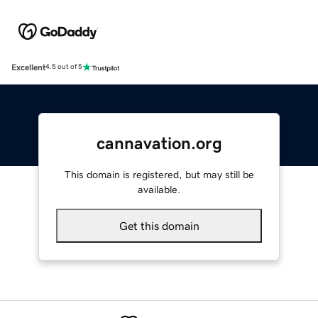
Excellent
4.5 out of 5
cannavation.org
This domain is registered, but may still be
available.
Get this domain