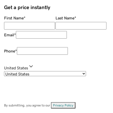
Get a price instantly
First Name
*
Last Name
*
Email
*
Phone
*
United States
By submitting, you agree to our
Privacy Policy
.