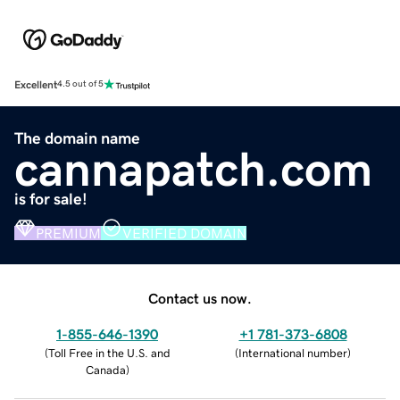
Excellent
4.5 out of 5
The domain name
cannapatch.com
is for sale!
PREMIUM
VERIFIED DOMAIN
Contact us now.
1-855-646-1390
+1 781-373-6808
(
Toll Free in the U.S. and
(
International number
)
Canada
)