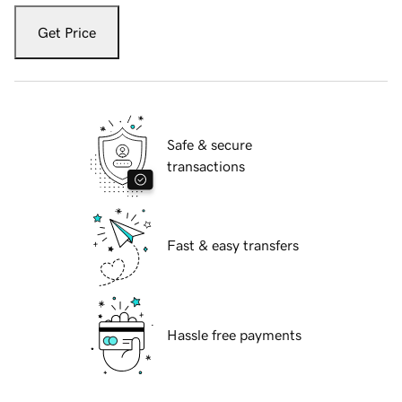
Get Price
Safe & secure
transactions
Fast & easy transfers
Hassle free payments