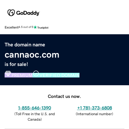
Excellent
4.5 out of 5
The domain name
cannaoc.com
is for sale!
PREMIUM
VERIFIED DOMAIN
Contact us now.
1-855-646-1390
+1 781-373-6808
(
Toll Free in the U.S. and
(
International number
)
Canada
)