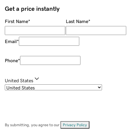
Get a price instantly
First Name
*
Last Name
*
Email
*
Phone
*
United States
By submitting, you agree to our
Privacy Policy
.