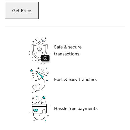
Get Price
Safe & secure
transactions
Fast & easy transfers
Hassle free payments