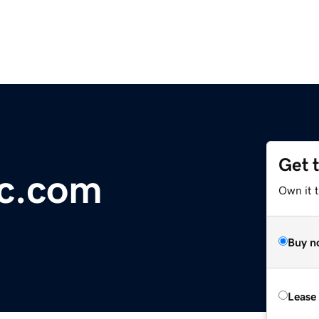
Get 
ic.com
Own it t
Buy n
Lease