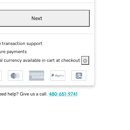
Next
e transaction support
ure payments
l currency available in cart at checkout
ed help? Give us a call.
480-651-9741