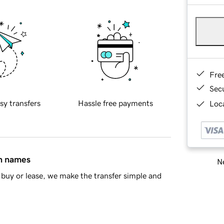
Fre
Sec
sy transfers
Hassle free payments
Loca
in names
Ne
buy or lease, we make the transfer simple and