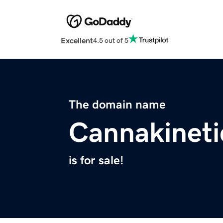
Excellent
4.5 out of 5
The domain name
Cannakinet
is for sale!