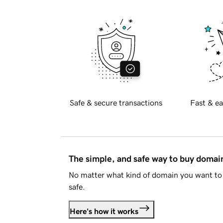
Safe & secure transactions
Fast & ea
The simple, and safe way to buy doma
No matter what kind of domain you want to 
safe.
Here's how it works