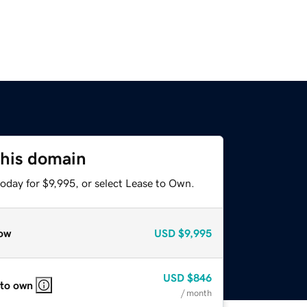
this domain
oday for $9,995, or select Lease to Own.
ow
USD
$9,995
USD
$846
 to own
/ month