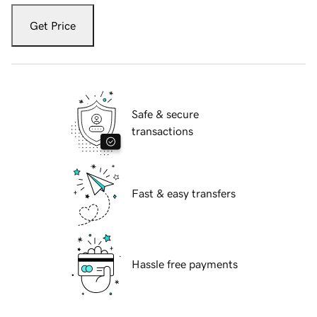
Get Price
Safe & secure
transactions
Fast & easy transfers
Hassle free payments