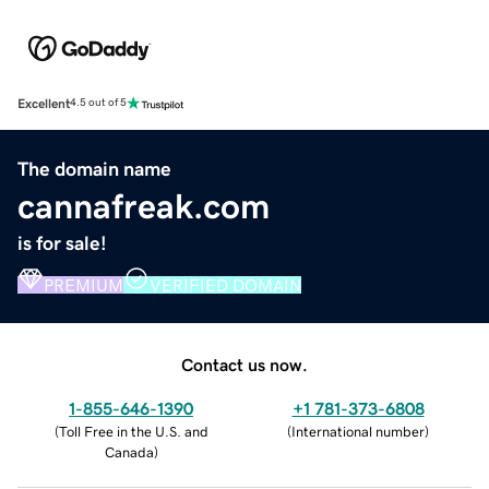
Excellent
4.5 out of 5
The domain name
cannafreak.com
is for sale!
PREMIUM
VERIFIED DOMAIN
Contact us now.
1-855-646-1390
+1 781-373-6808
(
Toll Free in the U.S. and
(
International number
)
Canada
)