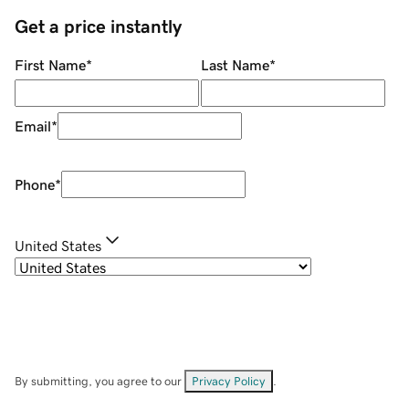
Get a price instantly
First Name
*
Last Name
*
Email
*
Phone
*
United States
By submitting, you agree to our
Privacy Policy
.