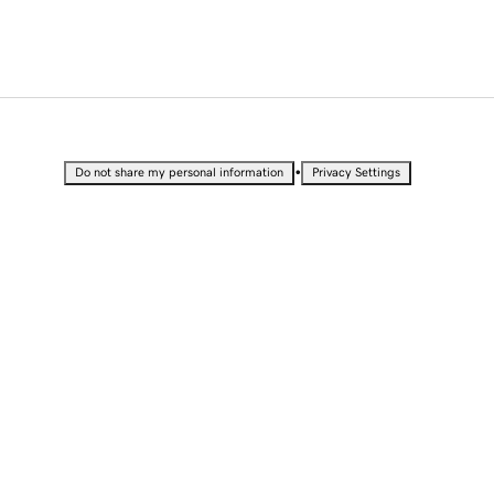
•
Do not share my personal information
Privacy Settings