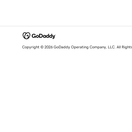
Copyright © 2026 GoDaddy Operating Company, LLC. All Right