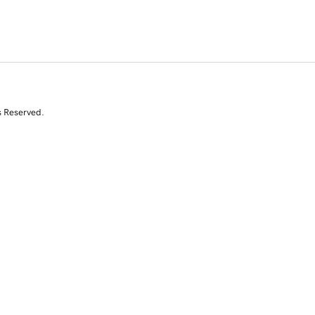
s Reserved.