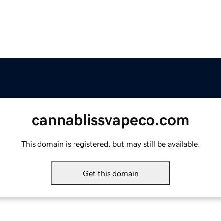
cannablissvapeco.com
This domain is registered, but may still be available.
Get this domain