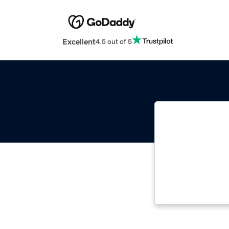
Excellent
4.5 out of 5