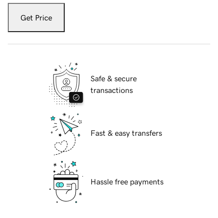
Get Price
Safe & secure
transactions
Fast & easy transfers
Hassle free payments