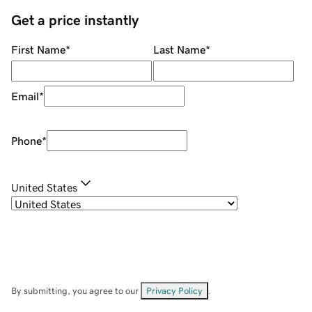
Get a price instantly
First Name
*
Last Name
*
Email
*
Phone
*
United States
By submitting, you agree to our
Privacy Policy
.