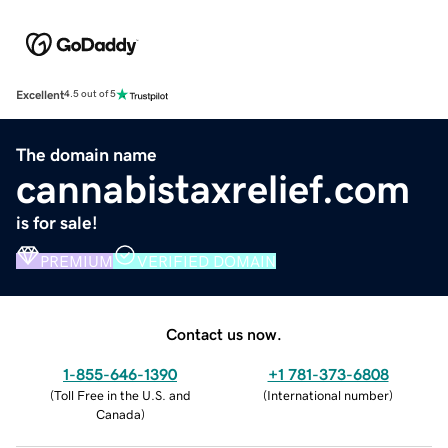
Excellent
4.5 out of 5
The domain name
cannabistaxrelief.com
is for sale!
PREMIUM
VERIFIED DOMAIN
Contact us now.
1-855-646-1390
+1 781-373-6808
(
Toll Free in the U.S. and
(
International number
)
Canada
)