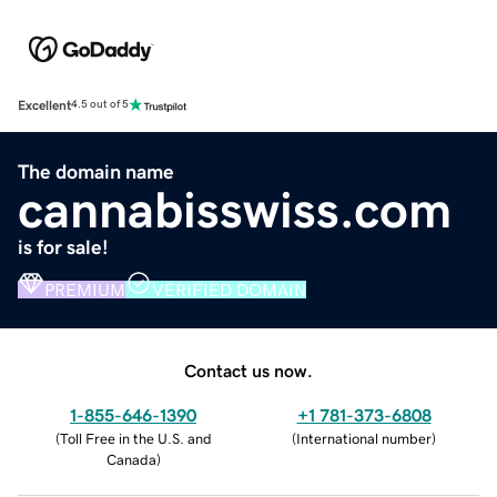
Excellent
4.5 out of 5
The domain name
cannabisswiss.com
is for sale!
PREMIUM
VERIFIED DOMAIN
Contact us now.
1-855-646-1390
+1 781-373-6808
(
Toll Free in the U.S. and
(
International number
)
Canada
)