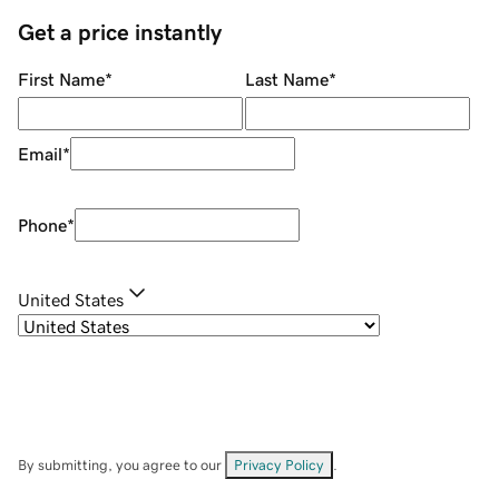
Get a price instantly
First Name
*
Last Name
*
Email
*
Phone
*
United States
By submitting, you agree to our
Privacy Policy
.