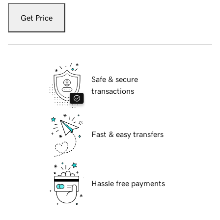
Get Price
Safe & secure
transactions
Fast & easy transfers
Hassle free payments