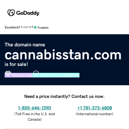
Excellent
4.5 out of 5
The domain name
cannabisstan.com
is for sale!
PREMIUM
VERIFIED DOMAIN
Need a price instantly? Contact us now.
1-855-646-1390
+1 781-373-6808
(
Toll Free in the U.S. and
(
International number
)
Canada
)