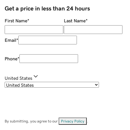
Get a price in less than 24 hours
First Name
*
Last Name
*
Email
*
Phone
*
United States
By submitting, you agree to our
Privacy Policy
.