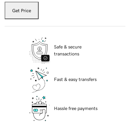
Get Price
Safe & secure
transactions
Fast & easy transfers
Hassle free payments