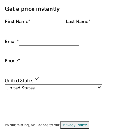
Get a price instantly
First Name
*
Last Name
*
Email
*
Phone
*
United States
By submitting, you agree to our
Privacy Policy
.