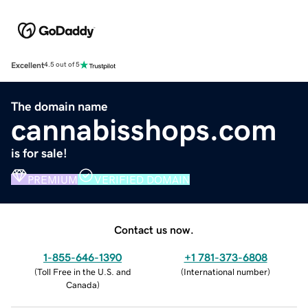
Excellent
4.5 out of 5
The domain name
cannabisshops.com
is for sale!
PREMIUM
VERIFIED DOMAIN
Contact us now.
1-855-646-1390
+1 781-373-6808
(
Toll Free in the U.S. and
(
International number
)
Canada
)