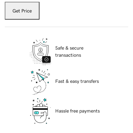
Get Price
Safe & secure
transactions
Fast & easy transfers
Hassle free payments