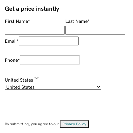
Get a price instantly
First Name
*
Last Name
*
Email
*
Phone
*
United States
By submitting, you agree to our
Privacy Policy
.