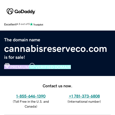
Excellent
4.5 out of 5
The domain name
cannabisreserveco.com
is for sale!
PREMIUM
VERIFIED DOMAIN
Contact us now.
1-855-646-1390
+1 781-373-6808
(
Toll Free in the U.S. and
(
International number
)
Canada
)