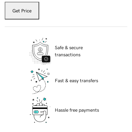
Get Price
Safe & secure
transactions
Fast & easy transfers
Hassle free payments