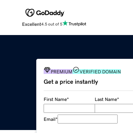
Excellent
4.5 out of 5
PREMIUM
VERIFIED DOMAIN
Get a price instantly
First Name
*
Last Name
*
Email
*