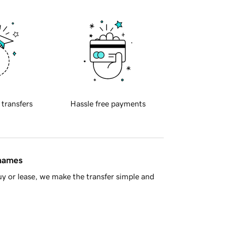
 transfers
Hassle free payments
 names
y or lease, we make the transfer simple and