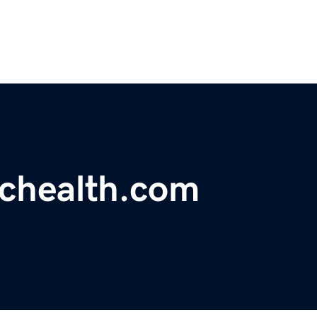
ichealth.com