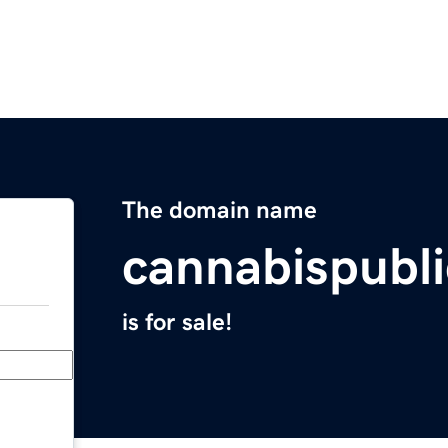
The domain name
cannabispubl
is for sale!