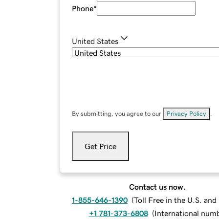
Phone
*
United States
By submitting, you agree to our
Privacy Policy
.
Get Price
Contact us now.
1-855-646-1390
(
Toll Free in the U.S. an
+1 781-373-6808
(
International num