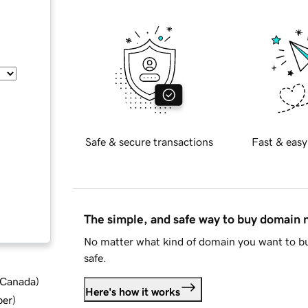
Safe & secure transactions
Fast & easy
The simple, and safe way to buy domain
No matter what kind of domain you want to bu
safe.
d Canada
)
Here's how it works
ber
)