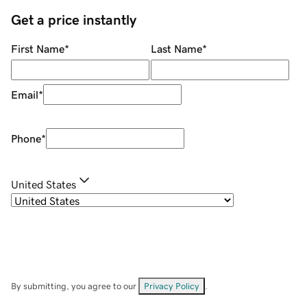
Get a price instantly
First Name
*
Last Name
*
Email
*
Phone
*
United States
By submitting, you agree to our
Privacy Policy
.