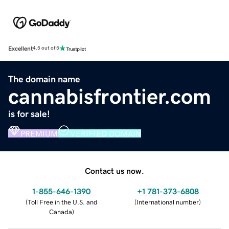
Excellent
4.5 out of 5
The domain name
cannabisfrontier.com
is for sale!
PREMIUM
VERIFIED DOMAIN
Contact us now.
1-855-646-1390
+1 781-373-6808
(
Toll Free in the U.S. and
(
International number
)
Canada
)