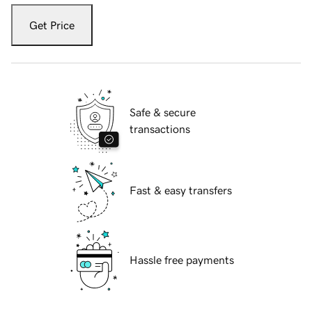
Get Price
Safe & secure
transactions
Fast & easy transfers
Hassle free payments